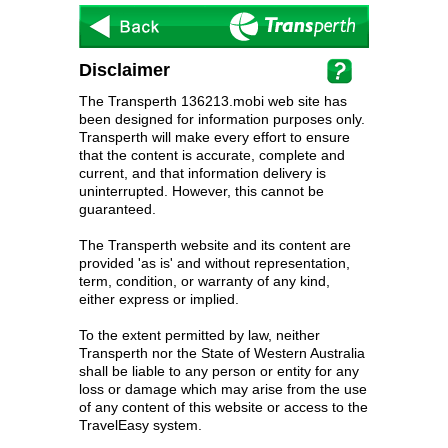
Disclaimer
The Transperth 136213.mobi web site has
been designed for information purposes only.
Transperth will make every effort to ensure
that the content is accurate, complete and
current, and that information delivery is
uninterrupted. However, this cannot be
guaranteed.
The Transperth website and its content are
provided 'as is' and without representation,
term, condition, or warranty of any kind,
either express or implied.
To the extent permitted by law, neither
Transperth nor the State of Western Australia
shall be liable to any person or entity for any
loss or damage which may arise from the use
of any content of this website or access to the
TravelEasy system.