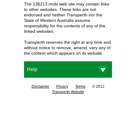
The 136213.mobi web site may contain links
to other websites. These links are not
endorsed and neither Transperth nor the
State of Western Australia assume
responsibility for the contents of any of the
linked websites.
Transperth reserves the right at any time and
without notice to remove, amend, vary any of
the content which appears on its website.
Help
Disclaimer
Privacy
Terms
© 2012
Transperth Website