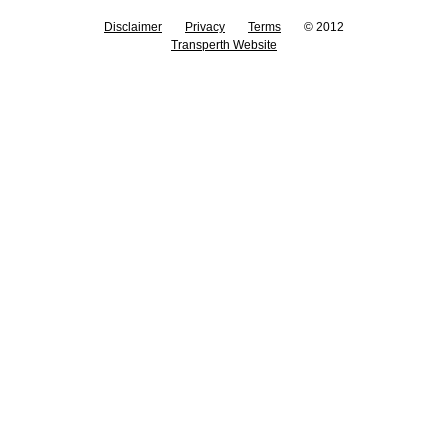
Disclaimer
Privacy
Terms
© 2012
Transperth Website