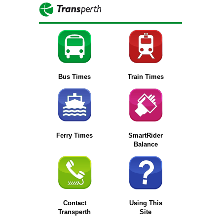
Bus Times
Train Times
Ferry Times
SmartRider
Balance
Contact
Using This
Transperth
Site